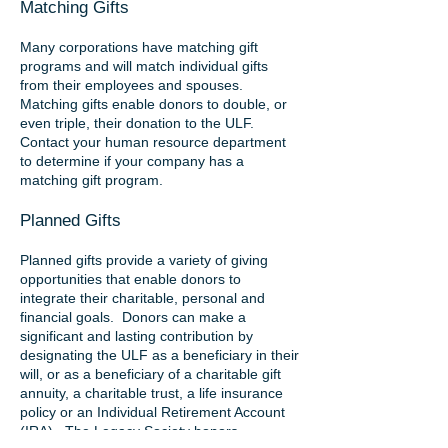
Matching Gifts
Many corporations have matching gift
programs and will match individual gifts
from their employees and spouses.
Matching gifts enable donors to double, or
even triple, their donation to the ULF.
Contact your human resource department
to determine if your company has a
matching gift program.
Planned Gifts
Planned gifts provide a variety of giving
opportunities that enable donors to
integrate their charitable, personal and
financial goals. Donors can make a
significant and lasting contribution by
designating the ULF as a beneficiary in their
will, or as a beneficiary of a charitable gift
annuity, a charitable trust, a life insurance
policy or an Individual Retirement Account
(IRA). The Legacy Society honors