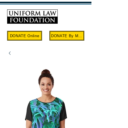
Cart
DONATE Online
DONATE By Mail