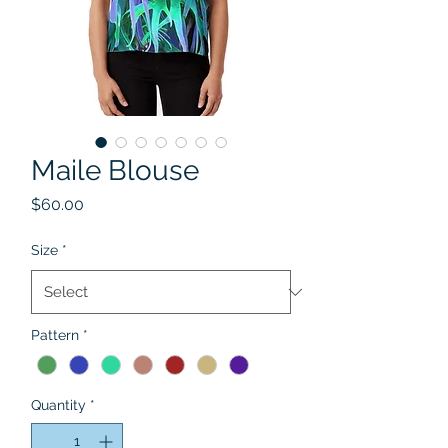
Maile Blouse
Price
$60.00
Size
*
Pattern
*
Quantity
*