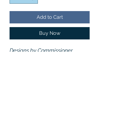
Add to Cart
Buy Now
Designs by Commissioner
Elizabeth Kent and Robert
James. Patterns are on the front
only. The back and sleeves
are solid black. Recommend
Sizing
one size up for a looser fit.
Recommend one size up for a looser fit.
Care
Size
Chest
Length
Machine Wash Cold Water
Material
XS
37.0"
21.5"